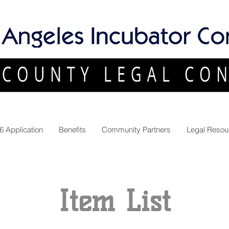
6 Application
Benefits
Community Partners
Legal Resou
Item List