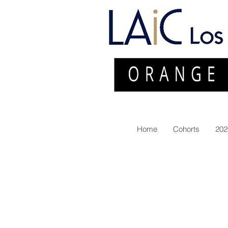
Home
Cohorts
202