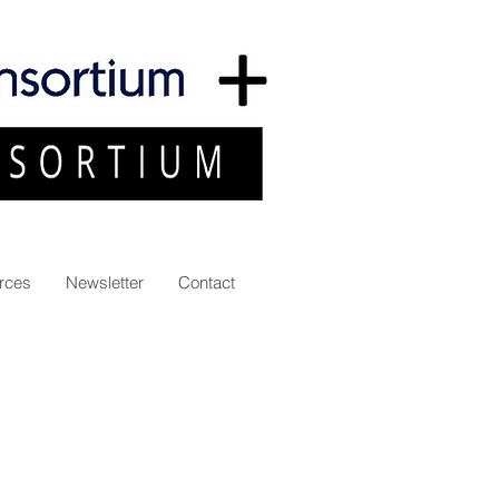
rces
Newsletter
Contact