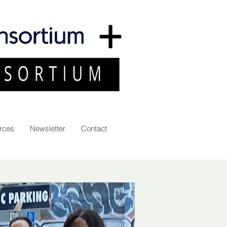
rces
Newsletter
Contact