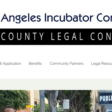
6 Application
Benefits
Community Partners
Legal Resou