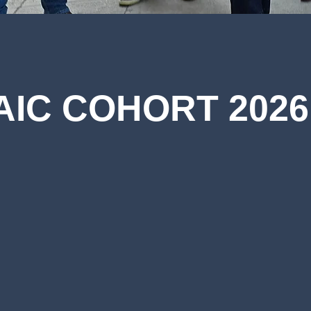
AIC COHORT 2026