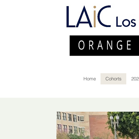
Home
Cohorts
202