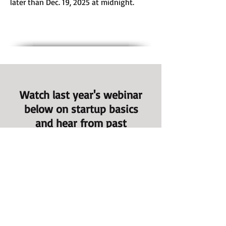
later than Dec. 19, 2025 at midnight.
Watch last year's webinar
below on startup basics
and hear from past
participants about their
journeys!