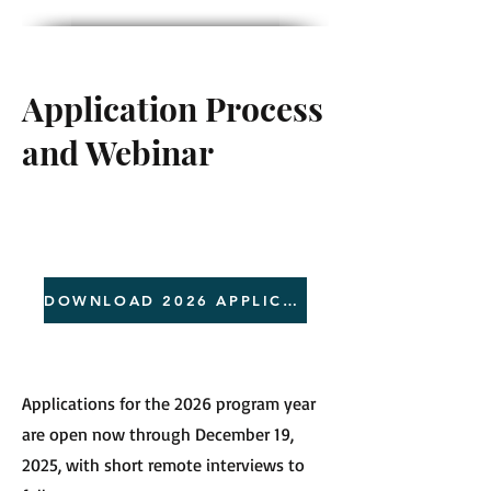
Application Process
and Webinar
DOWNLOAD 2026 APPLICATION
Applications for the 2026 program year
are open now through December 19,
2025, with short remote interviews to