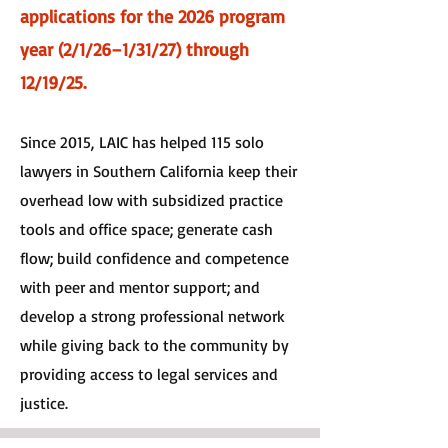
applications for the 2026 program
year (2/1/26–1/31/27) through
12/19/25.
Since 2015,
LAIC has helped 115 solo
lawyers in Southern California keep their
overhead low with subsidized practice
tools and office space; generate cash
flow; build confidence and competence
with peer and mentor support; and
develop a strong professional network
while giving back to the community by
providing access to legal services and
justice.​