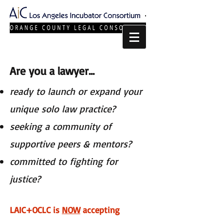
Are you a lawyer...
ready to launch or expand your
unique solo law practice?
seeking a community of
supportive peers & mentors?
committed to fighting for
justice?​​
LAIC+OCLC is
NOW
accepting