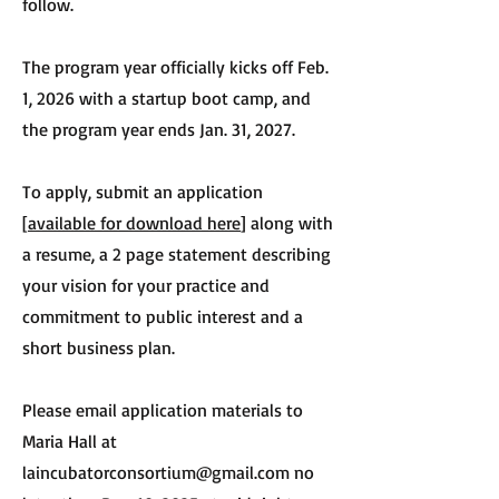
follow.
The program year officially kicks off Feb.
1, 2026 with a startup boot camp, and
the program year ends Jan. 31, 2027.
To apply, submit an application
[
available for download here
] along with
a resume, a 2 page statement describing
your vision for your practice and
commitment to public interest and a
short business plan.
Please email application materials to
Maria Hall at
laincubatorconsortium@gmail.com
no