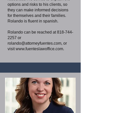
options and risks to his clients, so
they can make informed decisions
for themselves and their families.
Rolando is fluent in spanish.
Rolando can be reached at
818-744-
2257
or
rolando@attorneyfuentes.com
, or
visit
www.fuenteslawoffice.com
.