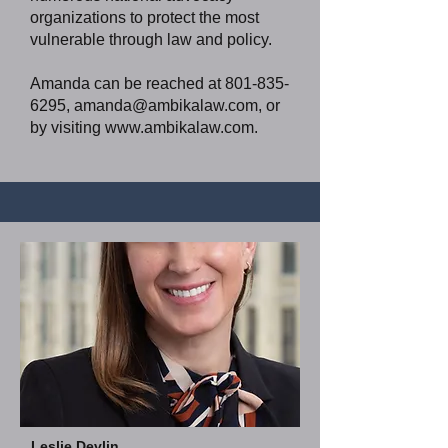
organizations to protect the most
vulnerable through law and policy.
Amanda can be reached at
801-835-
6295
,
amanda@ambikalaw.com
, or
by visiting
www.ambikalaw.com
.
Leslie Devlin