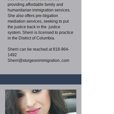
providing affordable family and
humanitarian immigration services.
She also offers pre-litigation
mediation services, seeking to put
the justice back in the justice
system. Sherri is licensed to practice
in the District of Columbia.
Sherri can be reached at
818-964-
1492
Sherri@sturgeonimmigration..com