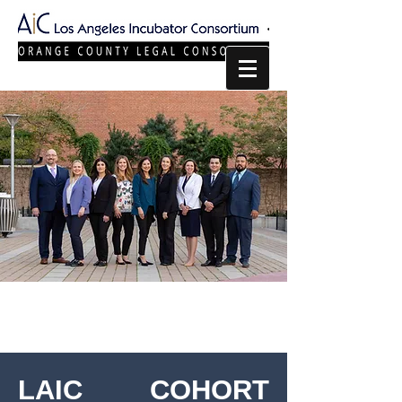
LAIC COHORT