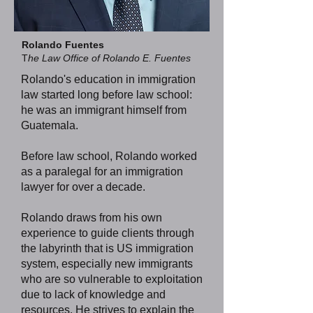
Rolando Fuentes
T
he Law Office of Rolando E. Fuentes
Rolando's education in immigration
law started long before law school:
he was an immigrant himself from
Guatemala.
Before law school, Rolando worked
as a paralegal for an immigration
lawyer for over a decade.
Rolando draws from his own
experience to guide clients through
the labyrinth that is US immigration
system, especially new immigrants
who are so vulnerable to exploitation
due to lack of knowledge and
resources. He strives to explain the