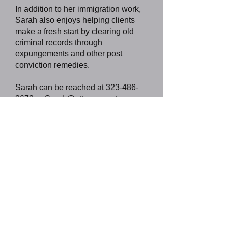
In addition to her immigration work,
Sarah also enjoys helping clients
make a fresh start by clearing old
criminal records through
expungements and other post
conviction remedies.
Sarah can be reached at
323-486-
3673
or
Sarah@attorneycortez.com
,
or you can
visit
www.attorneycortez.com
.