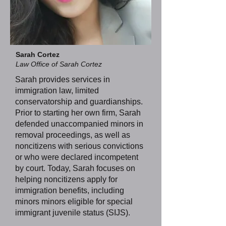
Sarah Cortez
Law Office of Sarah Cortez
Sarah provides services in
immigration law, limited
conservatorship and guardianships.
Prior to starting her own firm, Sarah
defended unaccompanied minors in
removal proceedings, as well as
noncitizens with serious convictions
or who were declared incompetent
by court. Today, Sarah focuses on
helping noncitizens apply for
immigration benefits, including
minors minors eligible for special
immigrant juvenile status (SIJS).