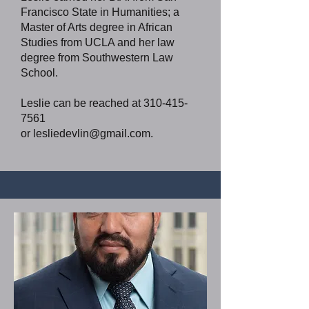
Francisco State in Humanities; a
Master of Arts degree in African
Studies from UCLA and her law
degree from Southwestern Law
School.
Leslie can be reached at
310-415-
7561
or
lesliedevlin@gmail.com
.