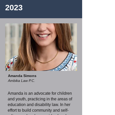
2023
Amanda Simons
Ambika Law P.C.
Amanda is an advocate for children
and youth, practicing in the areas of
education and disability law. In her
effort to build community and self-