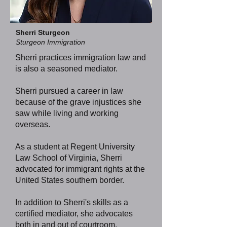
Sherri Sturgeon
Sturgeon Immigration
Sherri practices immigration law and
is also a seasoned mediator.
Sherri pursued a career in law
because of the grave injustices she
saw while living and working
overseas.
As a student at Regent University
Law School of Virginia, Sherri
advocated for immigrant rights at the
United States southern border.
In addition to Sherri's skills as a
certified mediator, she advocates
both in and out of courtroom,