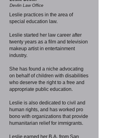
Devlin Law Office
Leslie practices in the area of
special education law.
Leslie started her law career after
twenty years as a film and television
makeup artist in entertainment
industry.
She has found a niche advocating
on behalf of children with disabilities
who deserve the right to a free and
appropriate public education.
Leslie is also dedicated to civil and
human rights, and has worked pro
bono with organizations that provide
humanitarian relief for immigrants.
Leslie earned her B.A. from San