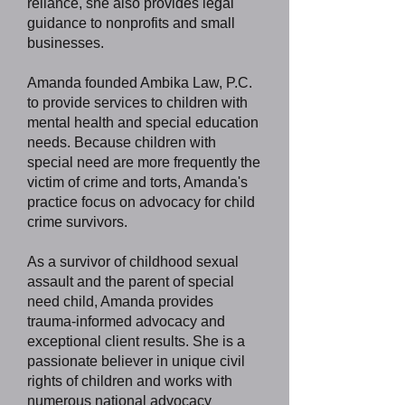
reliance, she also provides legal
guidance to nonprofits and small
businesses.
Amanda founded Ambika Law, P.C.
to provide services to children with
mental health and special education
needs. Because children with
special need are more frequently the
victim of crime and torts, Amanda's
practice focus on advocacy for child
crime survivors.
As a survivor of childhood sexual
assault and the parent of special
need child, Amanda provides
trauma-informed advocacy and
exceptional client results. She is a
passionate believer in unique civil
rights of children and works with
numerous national advocacy