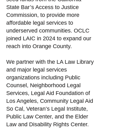
State Bar’s Access to Justice
Commission, to provide more
affordable legal services to
underserved communities. OCLC
joined LAIC in 2024 to expand our
reach into Orange County.
We partner with the LA Law Library
and major legal services
organizations including Public
Counsel, Neighborhood Legal
Services, Legal Aid Foundation of
Los Angeles, Community Legal Aid
So Cal, Veteran’s Legal Institute,
Public Law Center, and the Elder
Law and Disability Rights Center. ​