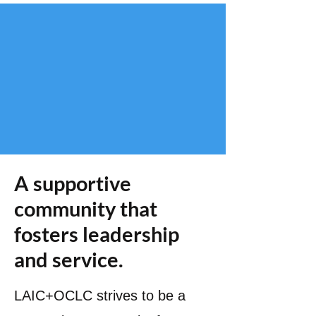
A supportive
community that
fosters leadership
and service.
LAIC+OCLC strives to be a