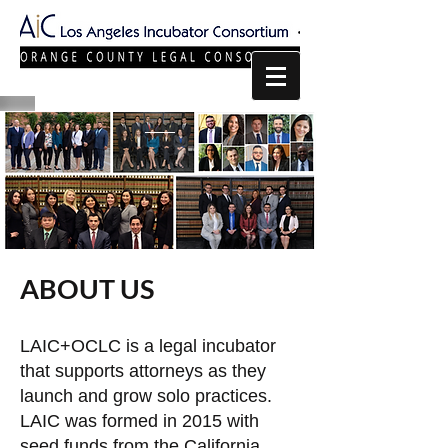
ABOUT US
LAIC+OCLC is a legal incubator
that supports attorneys as they
launch and grow solo practices.
LAIC was formed in 2015 with
seed funds from the California