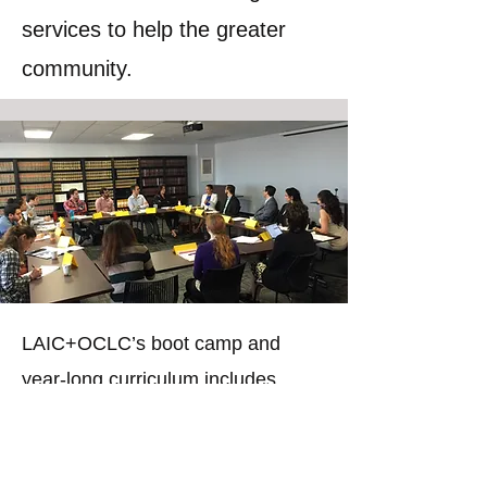
services to help the greater
community.
LAIC+OCLC’s boot camp and
year-long curriculum includes
workshops on legal skills,
marketing and business