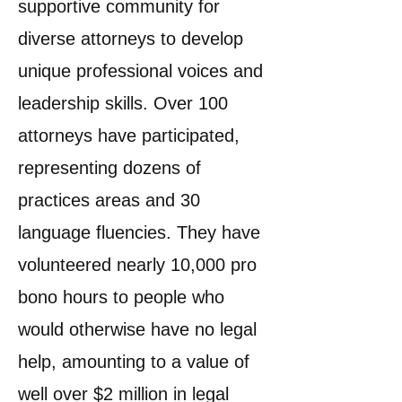
supportive community for
diverse attorneys to develop
unique professional voices and
leadership skills. Over 100
attorneys have participated,
representing dozens of
practices areas and 30
language fluencies. They have
volunteered nearly 10,000 pro
bono hours to people who
would otherwise have no legal
help, amounting to a value of
well over $2 million in legal