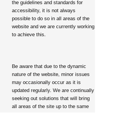
the guidelines and standards for
accessibility, it is not always
possible to do so in all areas of the
website and we are currently working
to achieve this.
Be aware that due to the dynamic
nature of the website, minor issues
may occasionally occur as it is
updated regularly. We are continually
seeking out solutions that will bring
all areas of the site up to the same
level of overall web accessibility.