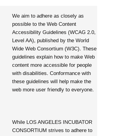
We aim to adhere as closely as
possible to the Web Content
Accessibility Guidelines (WCAG 2.0,
Level AA), published by the World
Wide Web Consortium (W3C). These
guidelines explain how to make Web
content more accessible for people
with disabilities. Conformance with
these guidelines will help make the
web more user friendly to everyone.
While LOS ANGELES INCUBATOR
CONSORTIUM strives to adhere to