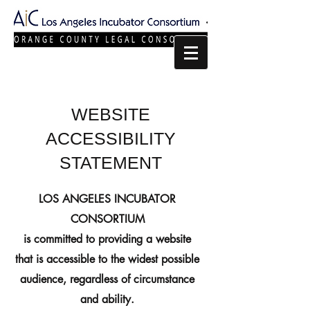
WEBSITE
ACCESSIBILITY
STATEMENT
LOS ANGELES INCUBATOR
CONSORTIUM
is committed to providing a website
that is accessible to the widest possible
audience, regardless of circumstance
and ability.