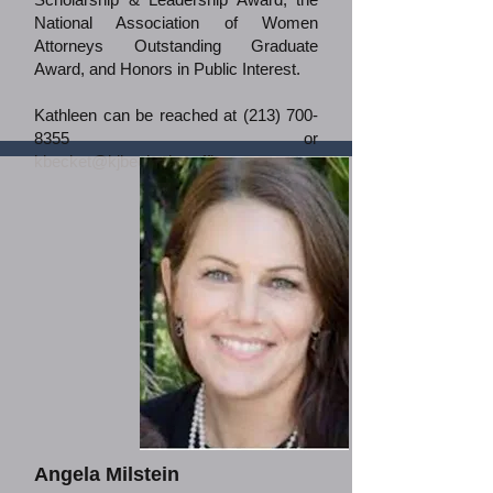
National Association of Women
Attorneys Outstanding Graduate
Award, and Honors in Public Interest.
Kathleen can be reached at
(213) 700-
8355
or
kbecket@kjbecketlawoffice.com
.
Angela Milstein