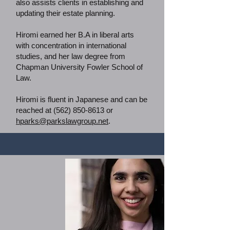
also assists clients in establishing and
updating their estate planning.
Hiromi earned her B.A in liberal arts
with concentration in international
studies, and her law degree from
Chapman University Fowler School of
Law.
Hiromi is fluent in Japanese and can be
reached at
(562) 850-8613
or
hparks@parkslawgroup.net
.
Tatiana Barraza
Law Office of Ta