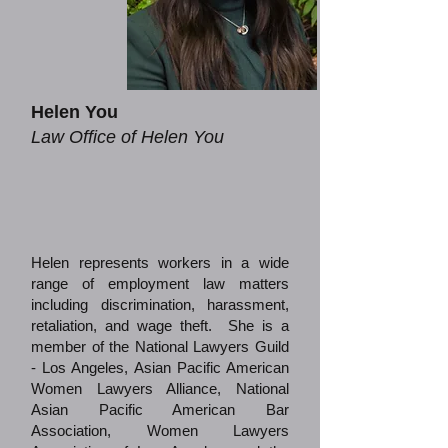
Helen You
Law Office of Helen You
Helen represents workers in a wide
range of employment law matters
including discrimination, harassment,
retaliation, and wage theft. She is a
member of the National Lawyers Guild
- Los Angeles, Asian Pacific American
Women Lawyers Alliance, National
Asian Pacific American Bar
Association, Women Lawyers