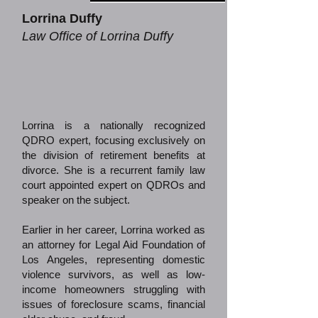
Lorrina Duffy
Law Office of Lorrina Duffy
Lorrina is a nationally recognized
QDRO expert, focusing exclusively on
the division of retirement benefits at
divorce. She is a recurrent family law
court appointed expert on QDROs and
speaker on the subject.
Earlier in her career, Lorrina worked as
an attorney for Legal Aid Foundation of
Los Angeles, representing domestic
violence survivors, as well as low-
income homeowners struggling with
issues of foreclosure scams, financial