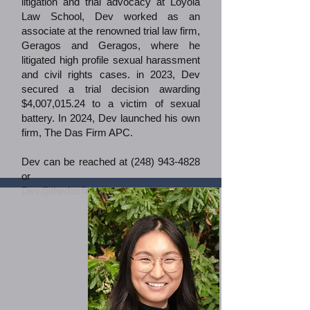
litigation and trial advocacy at Loyola
Law School, Dev worked as an
associate at the renowned trial law firm,
Geragos and Geragos, where he
litigated high profile sexual harassment
and civil rights cases. in 2023, Dev
secured a trial decision awarding
$4,007,015.24 to a victim of sexual
battery.​ In 2024, Dev launched his own
firm, The Das Firm APC.
Dev can be reached at
(248) 943-4828
or
Dev@thedasfirm.com
.