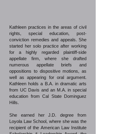
Kathleen practices in the areas of civil
rights, special education, post-
conviction remedies and appeals. She
started her solo practice after working
for a highly regarded plaintiff-side
appellate firm, where she drafted
numerous appellate briefs and
oppositions to dispositive motions, as
well as appearing for oral argument.
Kathleen holds a B.A. in dramatic arts
from UC Davis and an M.A. in special
education from Cal State Dominguez
Hills.
She earned her J.D. degree from
Loyola Law School, where she was the
recipient of the American Law Institute
Scholarship & Leadership Award, the