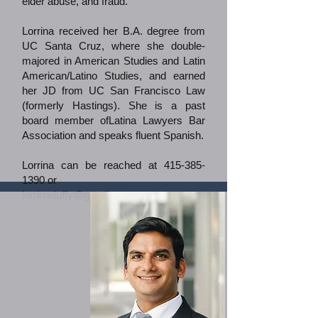
elder abuse, and fraud.
Lorrina received her B.A. degree from
UC Santa Cruz, where she double-
majored in American Studies and Latin
American/Latino Studies, and earned
her JD from UC San Francisco Law
(formerly Hastings). She is a past
board member ofLatina Lawyers Bar
Association and speaks fluent Spanish.
Lorrina can be reached at
415-385-
1390
or
lorrinaduffy@gmail.com