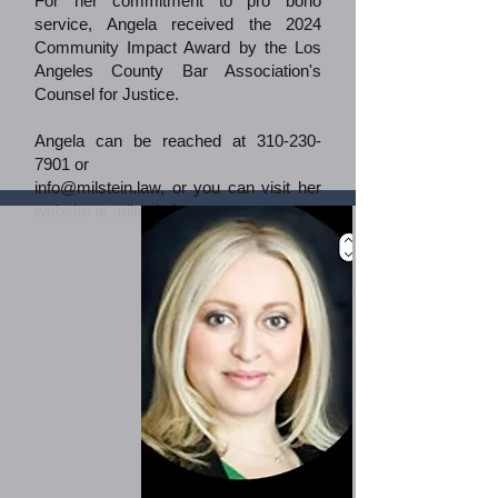
For her commitment to pro bono
service, Angela received the 2024
Community Impact Award by the Los
Angeles County Bar Association's
Counsel for Justice.
Angela can be reached at
310-230-
7901
or
info@milstein.law
, or you can visit her
website at milstein.law.