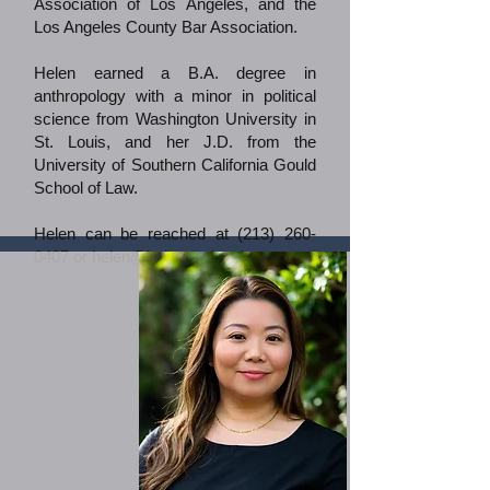
Association of Los Angeles, and the
Los Angeles County Bar Association.
Helen earned a B.A. degree in
anthropology with a minor in political
science from Washington University in
St. Louis, and her J.D. from the
University of Southern California Gould
School of Law.​
Helen can be reached at
(213) 260-
0407
or
helen@helenyoulegal.com
.​​