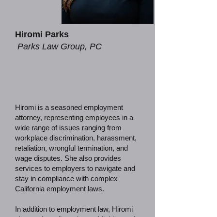
Hiromi Parks
Parks Law Group, PC
Hiromi is a seasoned employment
attorney, representing employees in a
wide range of issues ranging from
workplace discrimination, harassment,
retaliation, wrongful termination, and
wage disputes. She also provides
services to employers to navigate and
stay in compliance with complex
California employment laws.
In addition to employment law, Hiromi