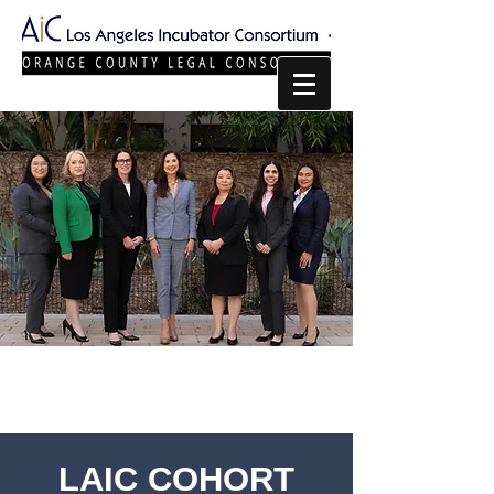
LAIC COHORT