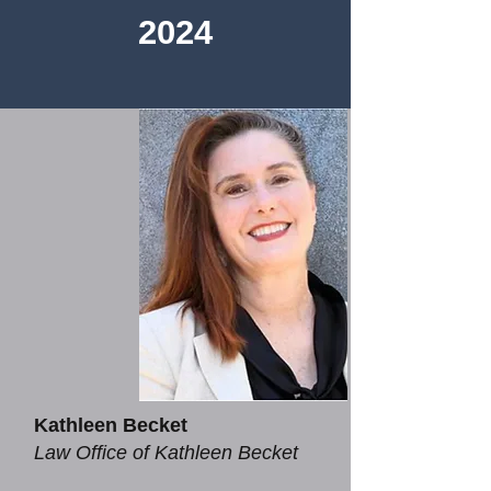
2024​
Kathleen Becket
Law Office of Kathleen Becket