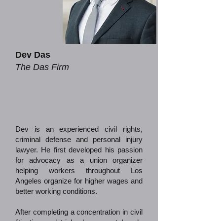
Dev Das
The Das Firm
Dev is an experienced civil rights,
criminal defense and personal injury
lawyer. He first developed his passion
for advocacy as a union organizer
helping workers throughout Los
Angeles organize for higher wages and
better working conditions.
After completing a concentration in civil