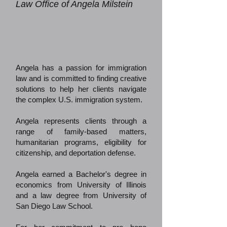
Law Office of Angela Milstein
Angela has a passion for immigration
law and is committed to finding creative
solutions to help her clients navigate
the complex U.S. immigration system.
Angela represents clients through a
range of family-based matters,
humanitarian programs, eligibility for
citizenship, and deportation defense.
Angela earned a Bachelor's degree in
economics from University of Illinois
and a law degree from University of
San Diego Law School.