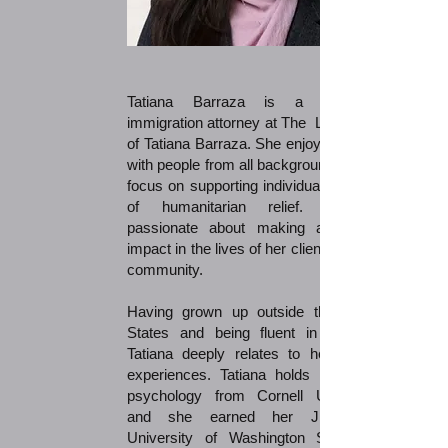
Tatiana Barraza is a dedicated
immigration attorney at The Law Office
of Tatiana Barraza. She enjoys working
with people from all backgrounds with a
focus on supporting individuals in need
of humanitarian relief. She is
passionate about making a positive
impact in the lives of her clients and the
community.
Having grown up outside the United
States and being fluent in Spanish,
Tatiana deeply relates to her clients'
experiences. Tatiana holds a B.A. in
psychology from Cornell University,
and she earned her J.D. from
University of Washington School of