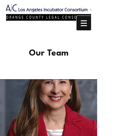
Our Team