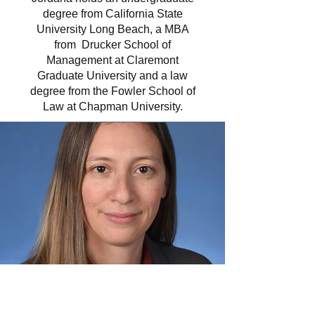
degree from California State
University Long Beach, a MBA
from Drucker School of
Management at Claremont
Graduate University and a law
degree from the Fowler School of
Law at Chapman University.