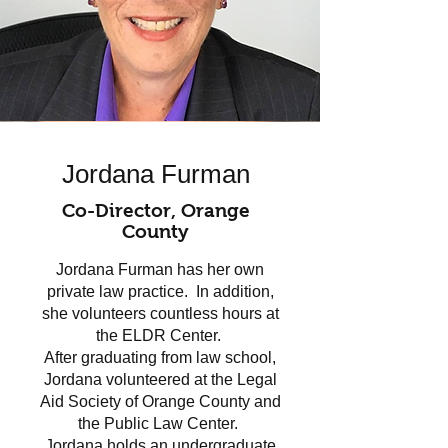
Jordana Furman
Co-Director, Orange
County
Jordana Furman has her own
private law practice. In addition,
she volunteers countless hours at
the ELDR Center.
After graduating from law school,
Jordana volunteered at the Legal
Aid Society of Orange County and
the Public Law Center.
Jordana holds an undergraduate