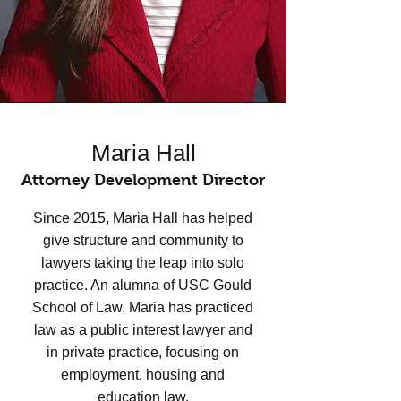
Maria Hall
Attorney Development Director
Since 2015, Maria Hall has helped
give structure and community to
lawyers taking the leap into solo
practice. An alumna of USC Gould
School of Law, Maria has practiced
law as a public interest lawyer and
in private practice, focusing on
employment, housing and
education law.