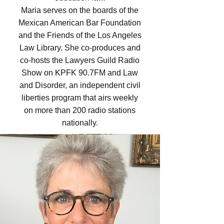
Maria serves on the boards of the
Mexican American Bar Foundation
and the Friends of the Los Angeles
Law Library. She co-produces and
co-hosts the Lawyers Guild Radio
Show on KPFK 90.7FM and Law
and Disorder, an independent civil
liberties program that airs weekly
on more than 200 radio stations
nationally.